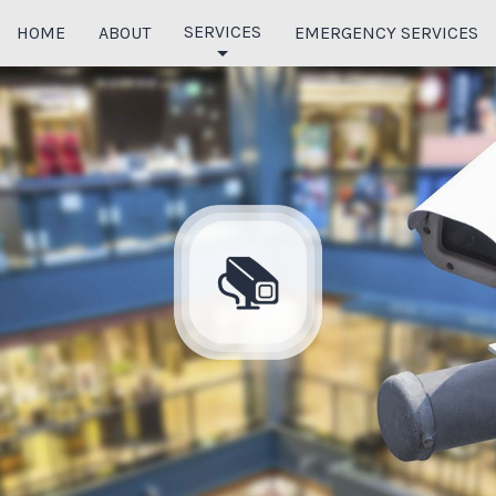
SERVICES
HOME
ABOUT
EMERGENCY SERVICES
COMMERCIAL ELECTRICIAN
ELECTRIC PANELS
EXTERIOR LIGHTING
HOME THEATER SYSTEM
INTERIOR WIRING
DATA CABLING
FIBER OPTIC CABLING
PHONE SYSTEMS
AUDIO & VIDEO SURVEILLANCE
ACCESS CONTROL SOLUTIONS