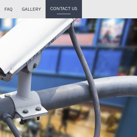
CONTACT US
FAQ
GALLERY