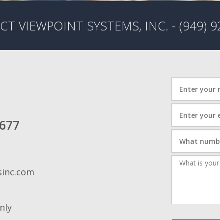
HOME AUTOMATION
T VIEWPOINT SYSTEMS, INC. - (949) 9
2677
sinc.com
nly