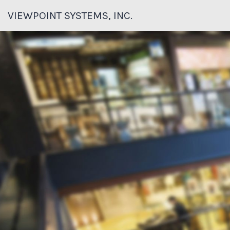
VIEWPOINT SYSTEMS, INC.