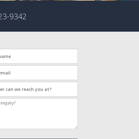
23-9342