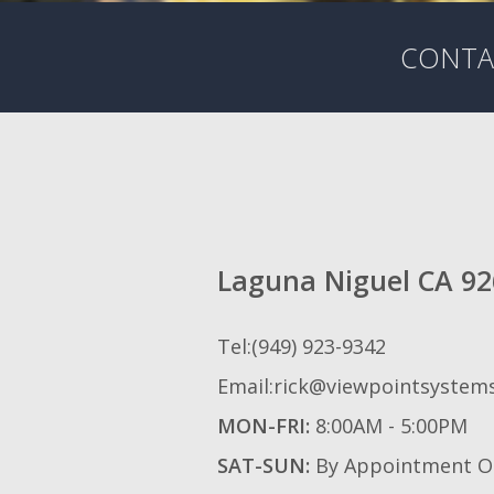
CONTAC
Laguna Niguel CA 9
Tel:(949) 923-9342
Email:rick@viewpointsystem
MON-FRI:
8:00AM - 5:00PM
SAT-SUN:
By Appointment O