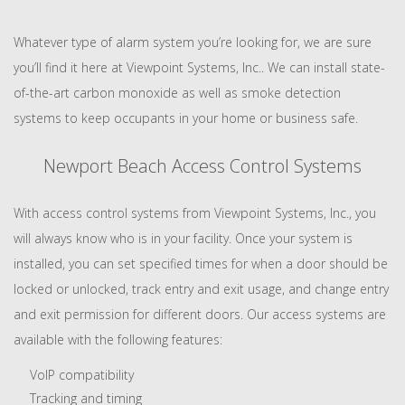
Whatever type of alarm system you’re looking for, we are sure
you’ll find it here at Viewpoint Systems, Inc.. We can install state-
of-the-art carbon monoxide as well as smoke detection
systems to keep occupants in your home or business safe.
Newport Beach Access Control Systems
With access control systems from Viewpoint Systems, Inc., you
will always know who is in your facility. Once your system is
installed, you can set specified times for when a door should be
locked or unlocked, track entry and exit usage, and change entry
and exit permission for different doors. Our access systems are
available with the following features:
VoIP compatibility
Tracking and timing