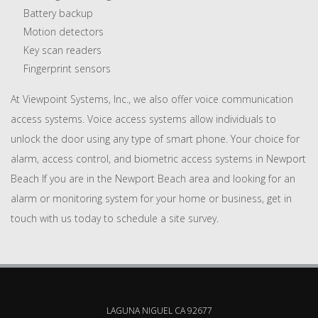
Battery backup
Motion detectors
Key scan readers
Fingerprint sensors
At Viewpoint Systems, Inc., we also offer voice communication
access systems. Voice access systems allow individuals to
unlock the door using any type of smart phone. Your choice for
alarm, access control, and biometric access systems in Newport
Beach If you are in the Newport Beach area and looking for an
alarm or monitoring system for your home or business, get in
touch with us today to schedule a site survey.
LAGUNA NIGUEL CA 92677