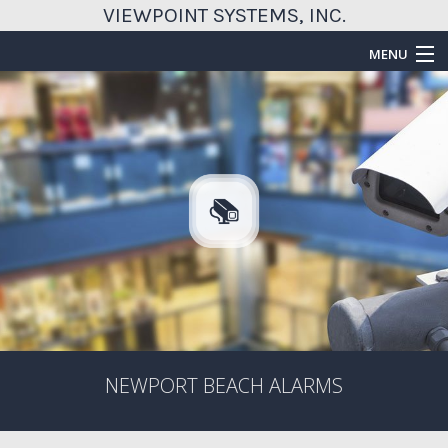
VIEWPOINT SYSTEMS, INC.
MENU
HOME
ABOUT
SERVICES
EMERGENCY SERVICES
FAQ
GALLERY
CONTACT US
NEWPORT BEACH ALARMS